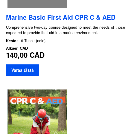
Marine Basic First Aid CPR C & AED
Comprehensive two-day course designed to meet the needs of those
expected to provide first aid in a marine environment.
Kesto:
16 Tunnit (noin)
Alkaen
CAD
140,00 CAD
Varaa tästä