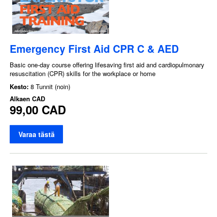
Emergency First Aid CPR C & AED
Basic one-day course offering lifesaving first aid and cardiopulmonary
resuscitation (CPR) skills for the workplace or home
Kesto:
8 Tunnit (noin)
Alkaen
CAD
99,00 CAD
Varaa tästä