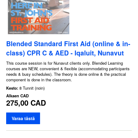
Blended Standard First Aid (online & in-
class) CPR C & AED - Iqaluit, Nunavut
This course session is for Nunavut clients only. Blended Learning
courses are NEW, convenient & flexible (accommodating participants
needs & busy schedules). The theory is done online & the practical
component is done in the classroom.
Kesto:
8 Tunnit (noin)
Alkaen
CAD
275,00 CAD
Varaa tästä