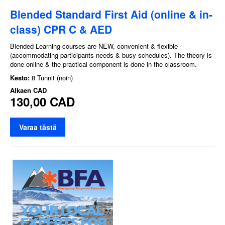
Blended Standard First Aid (online & in-
class) CPR C & AED
Blended Learning courses are NEW, convenient & flexible
(accommodating participants needs & busy schedules). The theory is
done online & the practical component is done in the classroom.
Kesto:
8 Tunnit (noin)
Alkaen
CAD
130,00 CAD
Varaa tästä