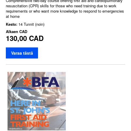
Comprehensive two-day course offering first aid and cardiopulmonary
resuscitation (CPR) skills for those who need training due to work
requirements or who want more knowledge to respond to emergencies
at home
Kesto:
14 Tunnit (noin)
Alkaen
CAD
130,00 CAD
Varaa tästä