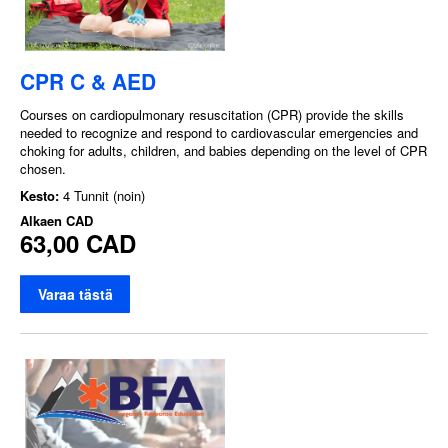
CPR C & AED
Courses on cardiopulmonary resuscitation (CPR) provide the skills
needed to recognize and respond to cardiovascular emergencies and
choking for adults, children, and babies depending on the level of CPR
chosen.
Kesto:
4 Tunnit (noin)
Alkaen
CAD
63,00 CAD
Varaa tästä