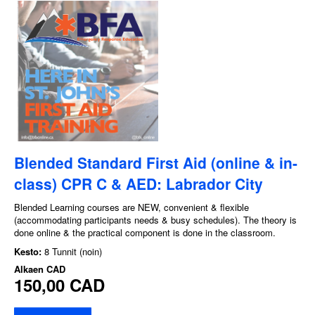
Blended Standard First Aid (online & in-
class) CPR C & AED: Labrador City
Blended Learning courses are NEW, convenient & flexible
(accommodating participants needs & busy schedules). The theory is
done online & the practical component is done in the classroom.
Kesto:
8 Tunnit (noin)
Alkaen
CAD
150,00 CAD