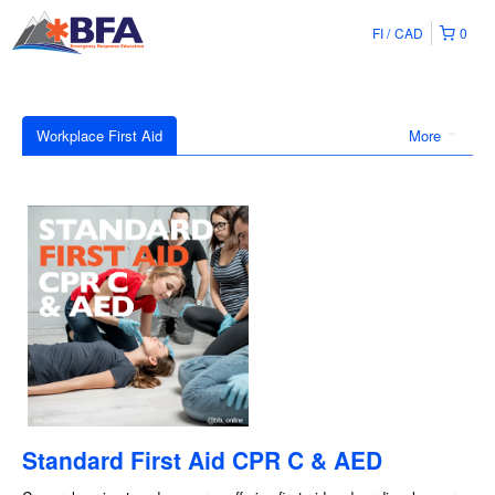
FI
CAD
0
Workplace First Aid
More
Standard First Aid CPR C & AED