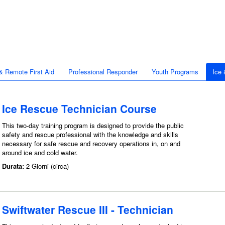
& Remote First Aid
Professional Responder
Youth Programs
Ice
Ice Rescue Technician Course
This two-day training program is designed to provide the public
safety and rescue professional with the knowledge and skills
necessary for safe rescue and recovery operations in, on and
around ice and cold water.
Durata:
2 Giorni (circa)
Swiftwater Rescue III - Technician