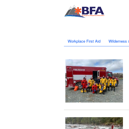
Workplace First Aid
Wilderness 