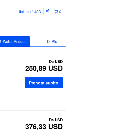
Italiano
USD
0
 & Water Rescue
Di Più
Da
USD
250,89 USD
Prenota subito
Da
USD
376,33 USD