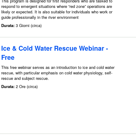
This program is designed for first responders who are tasked to
respond to emergent situations where “red zone” operations are
likely or expected. It is also suitable for individuals who work or
guide professionally in the river environment
Durata:
3 Giorni (circa)
Ice & Cold Water Rescue Webinar -
Free
This free webinar serves as an introduction to ice and cold water
rescue, with particular emphasis on cold water physiology, self-
rescue and subject rescue.
Durata:
2 Ore (circa)