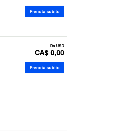
Prenota subito
Da
USD
CA$ 0,00
Prenota subito