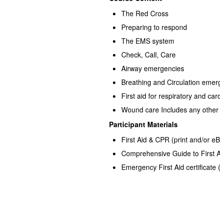
The Red Cross
Preparing to respond
The EMS system
Check, Call, Care
Airway emergencies
Breathing and Circulation emer
First aid for respiratory and car
Wound care Includes any other c
Participant Materials
First Aid & CPR (print and/or e
Comprehensive Guide to First 
Emergency First Aid certificate 