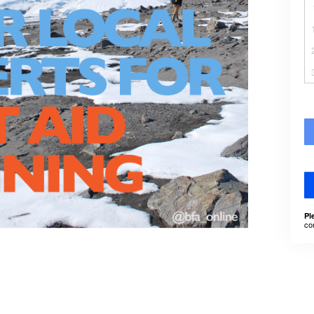
Pl
co