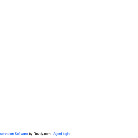
servation Software
by Rezdy.com |
Agent login