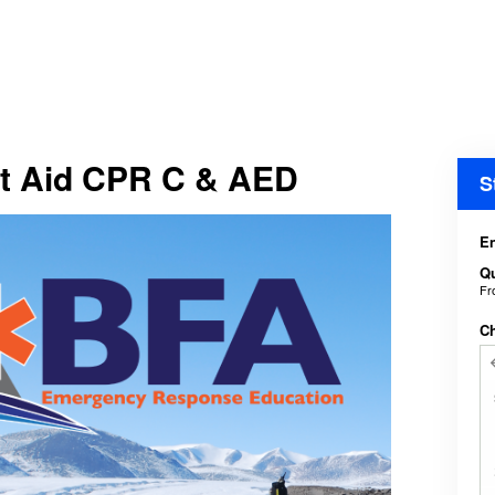
t Aid CPR C & AED
S
En
Qu
F
C