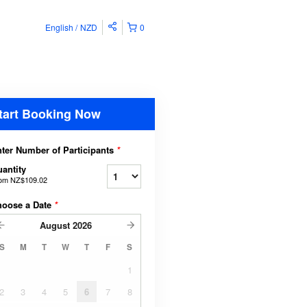
English
NZD
0
tart Booking Now
ter Number of Participants
*
antity
rom
NZ$109.02
hoose a Date
*
August
2026
S
M
T
W
T
F
S
1
2
3
4
5
6
7
8