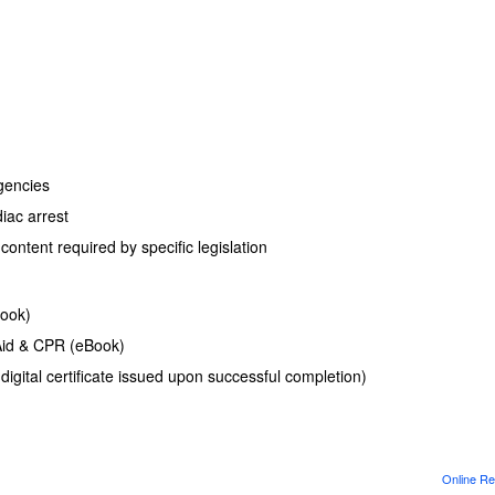
gencies
diac arrest
ontent required by specific legislation
Book)
Aid & CPR (eBook)
(digital certificate issued upon successful completion)
Online Re