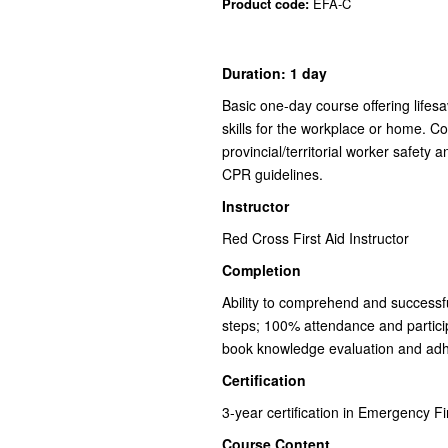
Product code:
EFA-C
Duration: 1 day
Basic one-day course offering lifes
skills for the workplace or home. C
provincial/territorial worker safety 
CPR guidelines.
Instructor
Red Cross First Aid Instructor
Completion
Ability to comprehend and successfull
steps; 100% attendance and partici
book knowledge evaluation and adh
Certification
3-year certification in Emergency F
Course Content