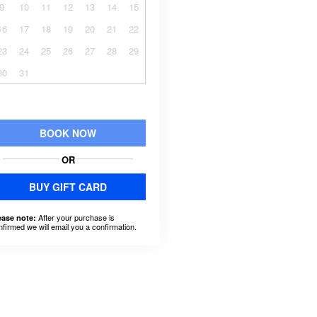
9
10
11
12
13
14
15
16
17
18
19
20
21
22
23
24
25
26
27
28
29
30
31
BOOK NOW
OR
BUY GIFT CARD
After your purchase is
ease note:
nfirmed we will email you a confirmation.