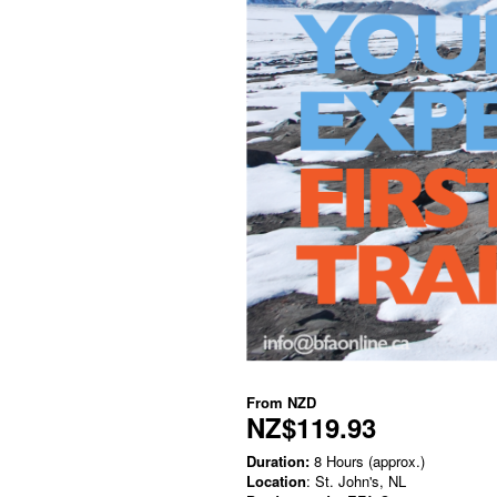
From
NZD
NZ$119.93
Duration:
8 Hours (approx.)
Location
: St. John's, NL