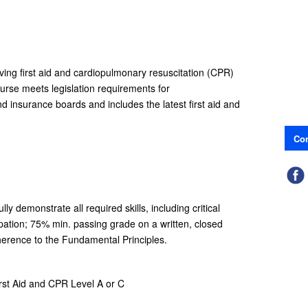
aving first aid and cardiopulmonary resuscitation (CPR)
ourse meets legislation requirements for
and insurance boards and includes the latest first aid and
Con
y demonstrate all required skills, including critical
pation; 75% min. passing grade on a written, closed
erence to the Fundamental Principles.
irst Aid and CPR Level A or C