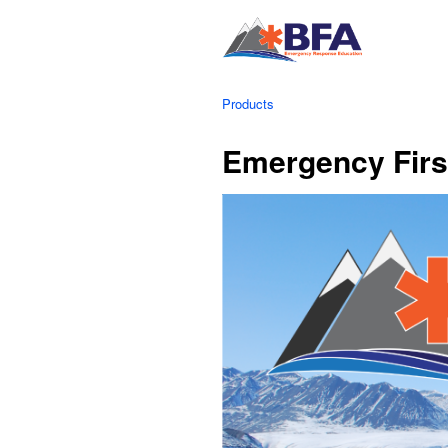
Products
Emergency Firs