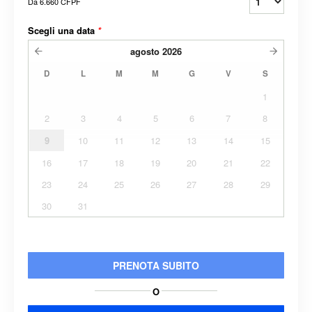
Da
6.660 CFPF
Scegli una data
*
agosto
2026
D
L
M
M
G
V
S
1
2
3
4
5
6
7
8
9
10
11
12
13
14
15
16
17
18
19
20
21
22
23
24
25
26
27
28
29
30
31
PRENOTA SUBITO
O