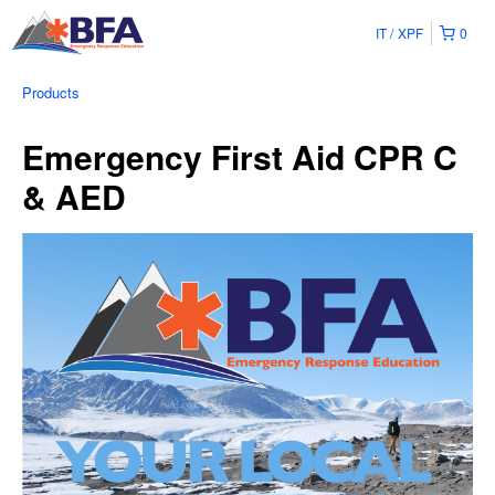
IT
XPF
0
Products
Emergency First Aid CPR C
& AED