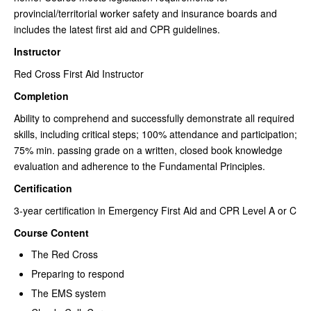
provincial/territorial worker safety and insurance boards and
includes the latest first aid and CPR guidelines.
Instructor
Red Cross First Aid Instructor
Completion
Ability to comprehend and successfully demonstrate all required
skills, including critical steps; 100% attendance and participation;
75% min. passing grade on a written, closed book knowledge
evaluation and adherence to the Fundamental Principles.
Certification
3-year certification in Emergency First Aid and CPR Level A or C
Course Content
The Red Cross
Preparing to respond
The EMS system