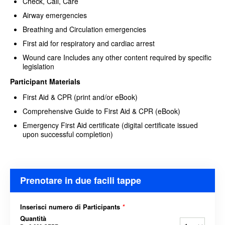
Check, Call, Care
Airway emergencies
Breathing and Circulation emergencies
First aid for respiratory and cardiac arrest
Wound care Includes any other content required by specific
legislation
Participant Materials
First Aid & CPR (print and/or eBook)
Comprehensive Guide to First Aid & CPR (eBook)
Emergency First Aid certificate (digital certificate issued
upon successful completion)
Prenotare in due facili tappe
Inserisci numero di Participants
*
Quantità