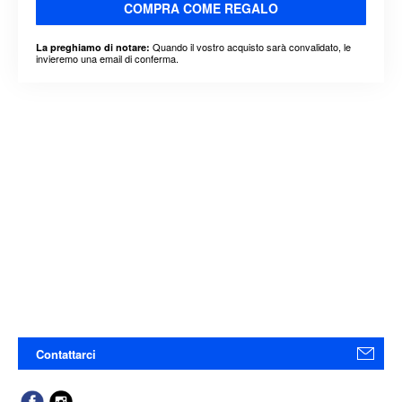
COMPRA COME REGALO
Quando il vostro acquisto sarà convalidato, le
La preghiamo di notare:
invieremo una email di conferma.
Contattarci