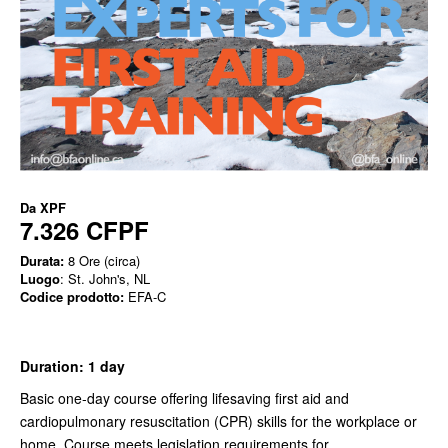
Da
XPF
7.326 CFPF
Durata:
8 Ore (circa)
Luogo
: St. John's, NL
Codice prodotto:
EFA-C
Duration: 1 day
Basic one-day course offering lifesaving first aid and
cardiopulmonary resuscitation (CPR) skills for the workplace or
home. Course meets legislation requirements for